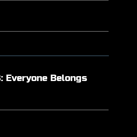
: Everyone Belongs