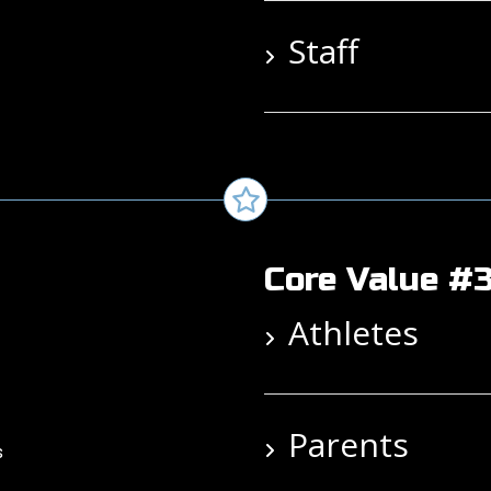
Staff
Core Value #3
Athletes
Parents