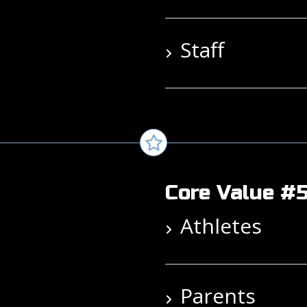
Staff
Core Value #5
Athletes
Parents