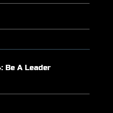
: Be A Leader