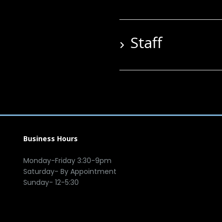
Staff
Business Hours
Monday-Friday 3:30-9pm
Saturday- By Appointment
Sunday- 12-5:30