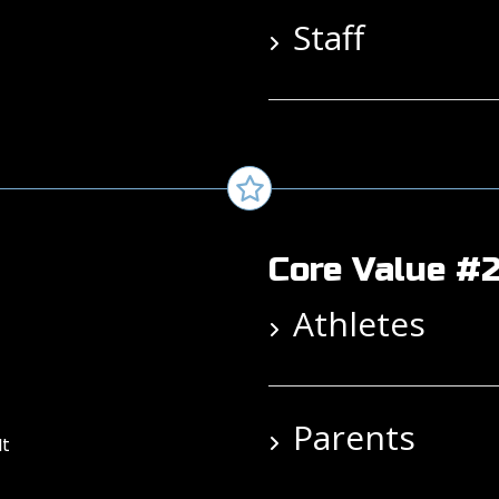
Staff
Core Value #2
Athletes
Parents