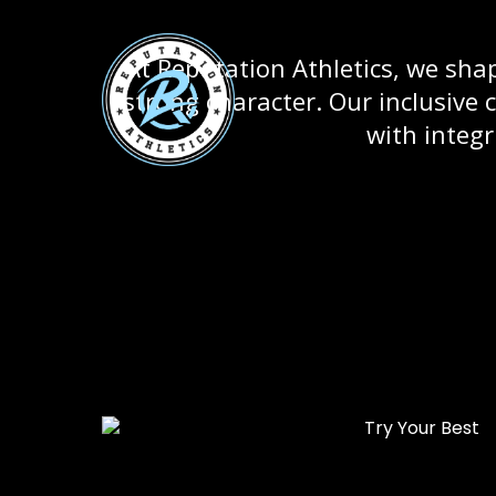
At Reputation Athletics, we sha
strong character. Our inclusive 
with integr