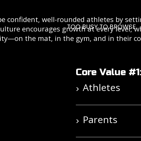
pe confident, well-rounded athletes by sett
TOO BUSY TO BROWSE
culture encourages growth at every level, 
ity—on the mat, in the gym, and in their 
Core Value #1
Athletes
Parents