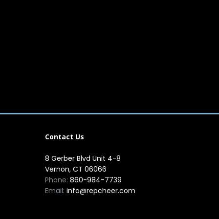
Contact Us
8 Gerber Blvd Unit 4-8
Vernon, CT 06066
Phone:
860-984-7739
Email:
info@repcheer.com