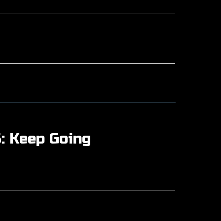
: Keep Going