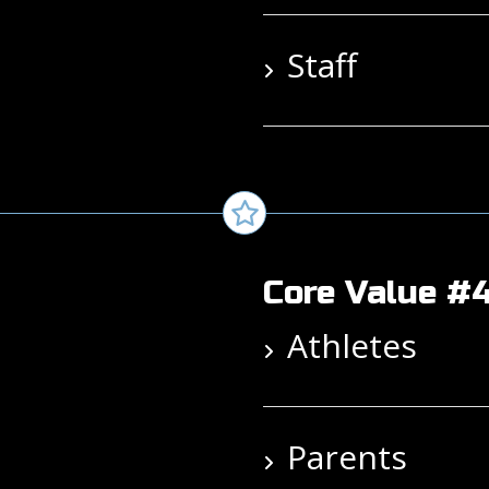
Staff
Core Value #4
Athletes
Parents