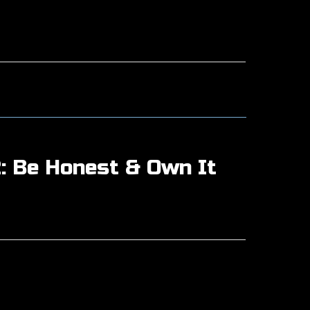
: Be Honest & Own It