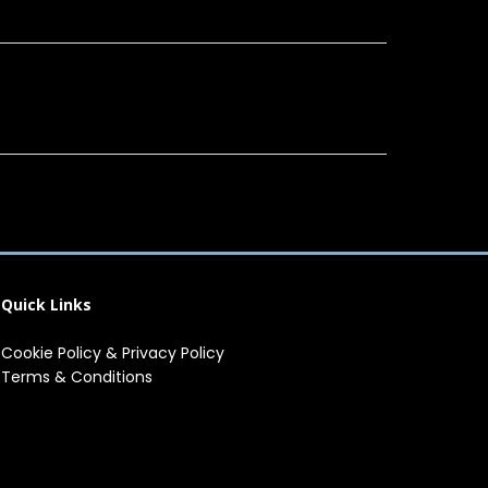
Quick Links
Cookie Policy
&
Privacy Policy
Terms & Conditions