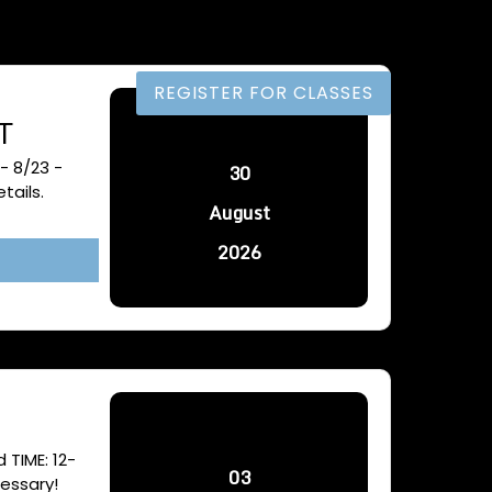
MENU
REGISTER FOR CLASSES
T
- 8/23 -
30
tails.
August
2026
TIME: 12-
03
essary!