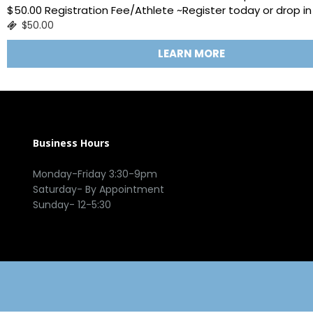
$50.00 Registration Fee/Athlete ~Register today or drop in 
$50.00
LEARN MORE
Business Hours
Monday-Friday 3:30-9pm
Saturday- By Appointment
Sunday- 12-5:30