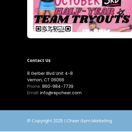
Contact Us
8 Gerber Blvd Unit 4-8
Vernon, CT 06066
Phone:
860-984-7739
Email:
info@repcheer.com
© Copyright 2025 |
Cheer Gym Marketing