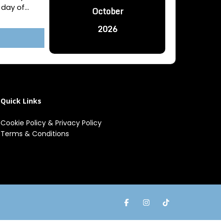
day of...
October
2026
Quick Links
Cookie Policy
&
Privacy Policy
Terms & Conditions