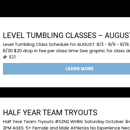
TOO BUSY TO BROWSE
LEVEL TUMBLING CLASSES – AUGUS
Level Tumbling Class Schedule for AUGUST: 8/2 - 8/9 - 8/16 
8/30 $20 drop in fee per class time See graphic for class de
$20
LEARN MORE
HALF YEAR TEAM TRYOUTS
Half Year Team Tryouts #SZN2 WHEN: Saturday October 3rd 
2PM AGES: 5+ Female and Male Athletes No Experience Nec