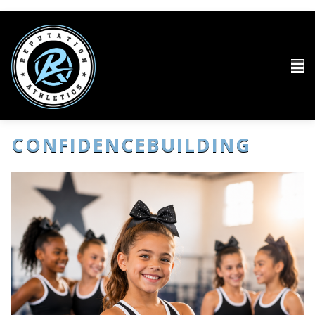
CONFIDENCEBUILDING