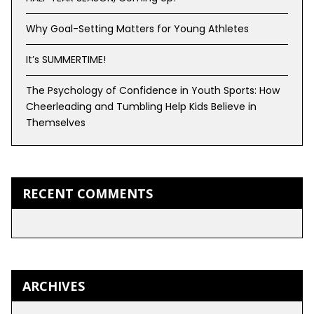
Why Goal-Setting Matters for Young Athletes
It’s SUMMERTIME!
The Psychology of Confidence in Youth Sports: How
Cheerleading and Tumbling Help Kids Believe in
Themselves
RECENT COMMENTS
ARCHIVES