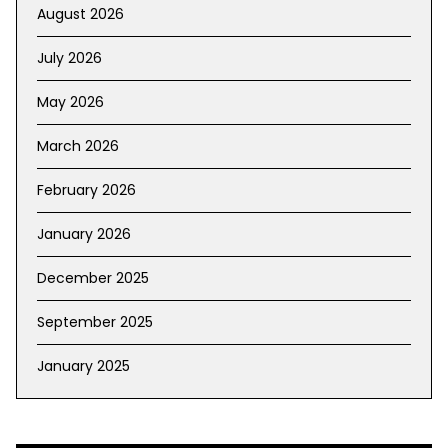
August 2026
July 2026
May 2026
March 2026
February 2026
January 2026
December 2025
September 2025
January 2025