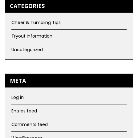
CATEGORIES
Cheer & Tumbling Tips
Tryout Information
Uncategorized
META
Log in
Entries feed
Comments feed