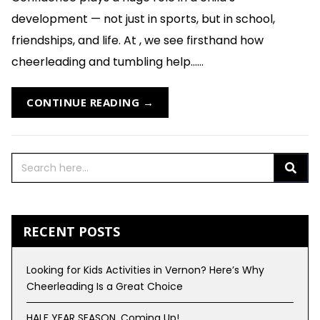
development — not just in sports, but in school,
friendships, and life. At , we see firsthand how
cheerleading and tumbling help......
CONTINUE READING →
RECENT POSTS
Looking for Kids Activities in Vernon? Here’s Why
Cheerleading Is a Great Choice
HALF YEAR SEASON, Coming Up!