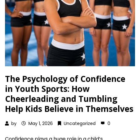
The Psychology of Confidence
in Youth Sports: How
Cheerleading and Tumbling
Help Kids Believe in Themselves
by
May 1, 2026
Uncategorized
0
Confidence plays a huge role in a child’s