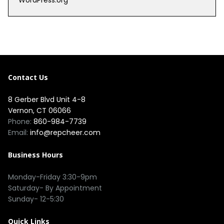
WordPress.org
Contact Us
8 Gerber Blvd Unit 4-8
Vernon, CT 06066
Phone:
860-984-7739
Email:
info@repcheer.com
Business Hours
Monday-Friday 3:30-9pm
Saturday- By Appointment
Sunday- 12-5:30
Quick Links