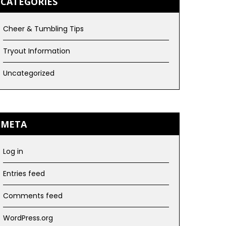
CATEGORIES
Cheer & Tumbling Tips
Tryout Information
Uncategorized
META
Log in
Entries feed
Comments feed
WordPress.org