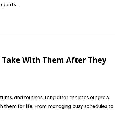
sports....
rs Take With Them After They
unts, and routines. Long after athletes outgrow
ith them for life. From managing busy schedules to