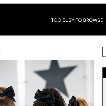
TOO BUSY TO BROWSE
G