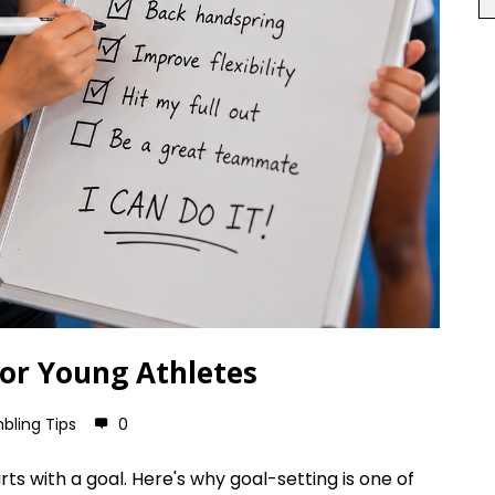
for Young Athletes
bling Tips
0
ts with a goal. Here's why goal-setting is one of