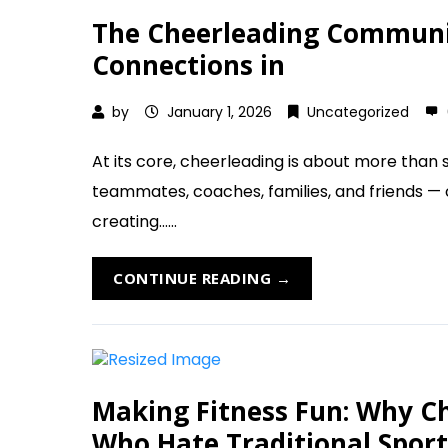
The Cheerleading Communit
Connections in
by
January 1, 2026
Uncategorized
At its core, cheerleading is about more than s
teammates, coaches, families, and friends —
creating......
CONTINUE READING →
Making Fitness Fun: Why Che
Who Hate Traditional Sport