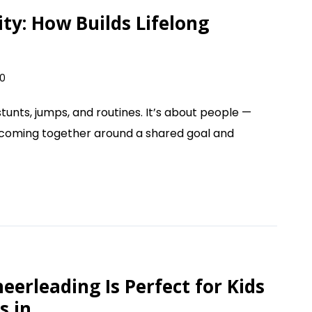
y: How Builds Lifelong
0
tunts, jumps, and routines. It’s about people —
 coming together around a shared goal and
erleading Is Perfect for Kids
s in