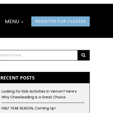
MENU
REGISTER FOR CLASSES
RECENT POSTS
Looking for Kids Activities in Vernon? Here’s
Why Cheerleading Is a Great Choice
HALF YEAR SEASON, Coming Up!