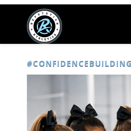
#CONFIDENCEBUILDIN