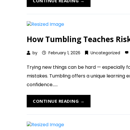
CONTINUE READING →
How Tumbling Teaches Risk-
by
February 1, 2026
Uncategorized
Trying new things can be hard — especially fo
mistakes. Tumbling offers a unique learning 
confidence......
CONTINUE READING →