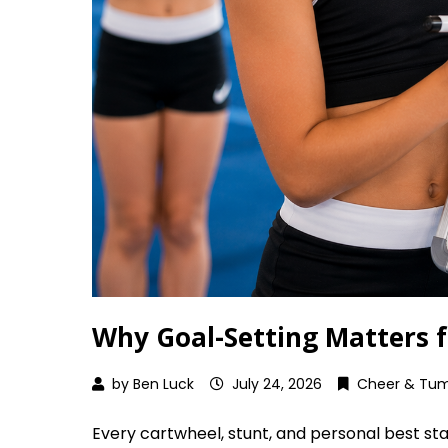
Why Goal-Setting Matters 
by
Ben Luck
July 24, 2026
Cheer & Tum
Every cartwheel, stunt, and personal best star