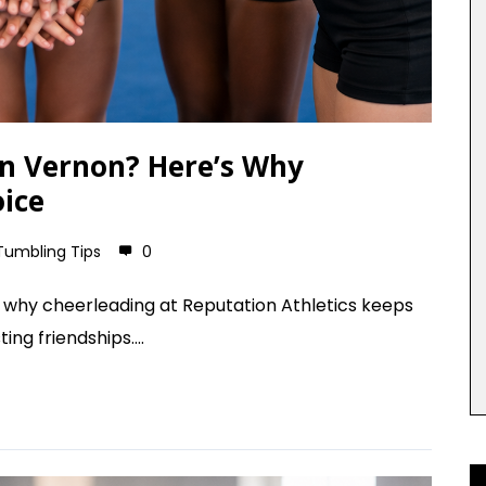
 in Vernon? Here’s Why
oice
Tumbling Tips
0
's why cheerleading at Reputation Athletics keeps
ing friendships....