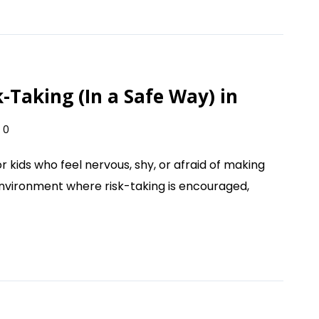
Taking (In a Safe Way) in
0
r kids who feel nervous, shy, or afraid of making
environment where risk-taking is encouraged,