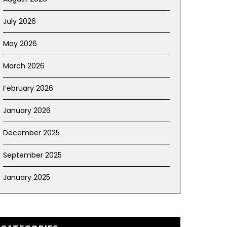
July 2026
May 2026
March 2026
February 2026
January 2026
December 2025
September 2025
January 2025