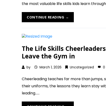
the most valuable life skills kids learn through 
CONTINUE READING →
The Life Skills Cheerleade
Leave the Gym in
by
March 1, 2026
Uncategorized
0
Cheerleading teaches far more than jumps, st
their uniforms, the lessons they learn stay w
leading......