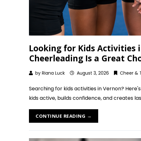
Looking for Kids Activities
Cheerleading Is a Great Ch
by
Riana Luck
August 3, 2026
Cheer & 
Searching for kids activities in Vernon? Here
kids active, builds confidence, and creates last
CONTINUE READING →