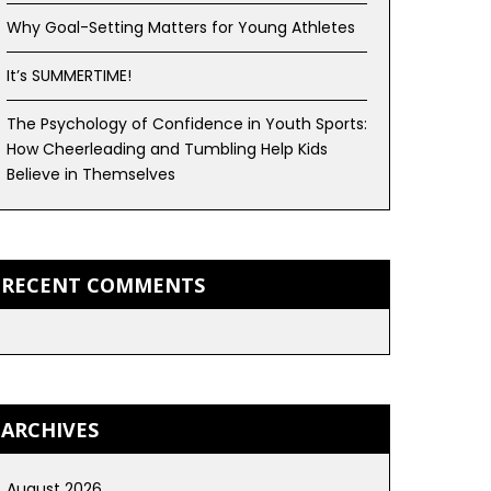
Why Goal-Setting Matters for Young Athletes
It’s SUMMERTIME!
The Psychology of Confidence in Youth Sports:
How Cheerleading and Tumbling Help Kids
Believe in Themselves
RECENT COMMENTS
ARCHIVES
August 2026