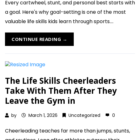
Every cartwheel, stunt, and personal best starts with
a goal. Here's why goal-setting is one of the most
valuable life skills kids learn through sports....
CONTINUE READING →
The Life Skills Cheerleaders
Take With Them After They
Leave the Gym in
by
March 1, 2026
Uncategorized
0
Cheerleading teaches far more than jumps, stunts,