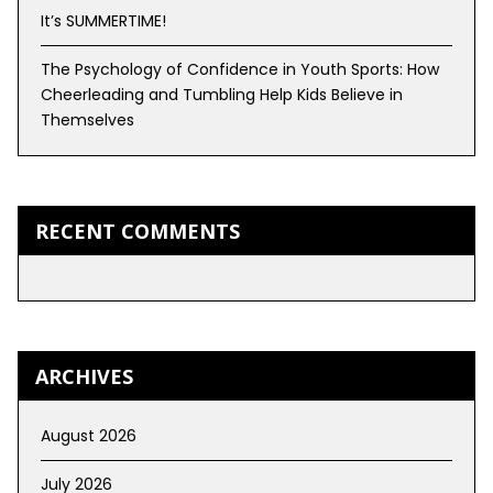
It’s SUMMERTIME!
The Psychology of Confidence in Youth Sports: How
Cheerleading and Tumbling Help Kids Believe in
Themselves
RECENT COMMENTS
ARCHIVES
August 2026
July 2026