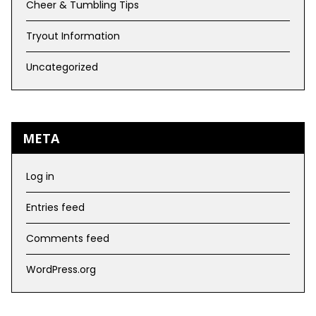
Cheer & Tumbling Tips
Tryout Information
Uncategorized
META
Log in
Entries feed
Comments feed
WordPress.org