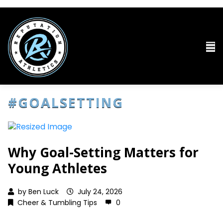
#GOALSETTING
Why Goal-Setting Matters for
Young Athletes
by
Ben Luck
July 24, 2026
Cheer & Tumbling Tips
0