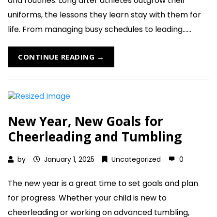
and routines. Long after athletes outgrow their
uniforms, the lessons they learn stay with them for
life. From managing busy schedules to leading......
CONTINUE READING →
New Year, New Goals for
Cheerleading and Tumbling
by
January 1, 2025
Uncategorized
0
The new year is a great time to set goals and plan
for progress. Whether your child is new to
cheerleading or working on advanced tumbling,