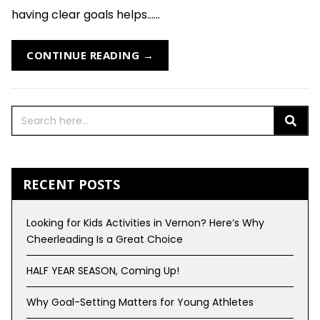
having clear goals helps......
CONTINUE READING →
RECENT POSTS
Looking for Kids Activities in Vernon? Here’s Why
Cheerleading Is a Great Choice
HALF YEAR SEASON, Coming Up!
Why Goal-Setting Matters for Young Athletes