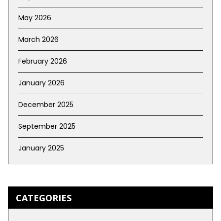
May 2026
March 2026
February 2026
January 2026
December 2025
September 2025
January 2025
CATEGORIES