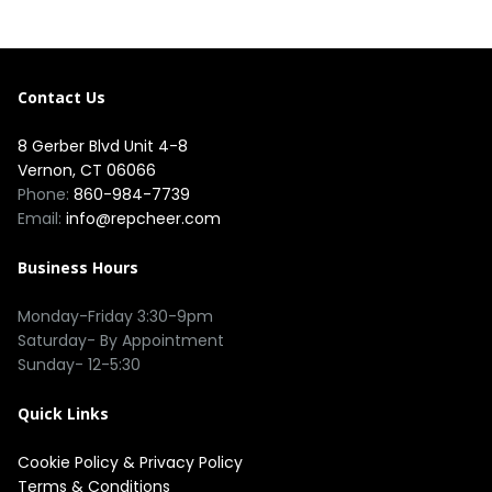
Contact Us
8 Gerber Blvd Unit 4-8
Vernon, CT 06066
Phone:
860-984-7739
Email:
info@repcheer.com
Business Hours
Monday-Friday 3:30-9pm
Saturday- By Appointment
Sunday- 12-5:30
Quick Links
Cookie Policy
&
Privacy Policy
Terms & Conditions