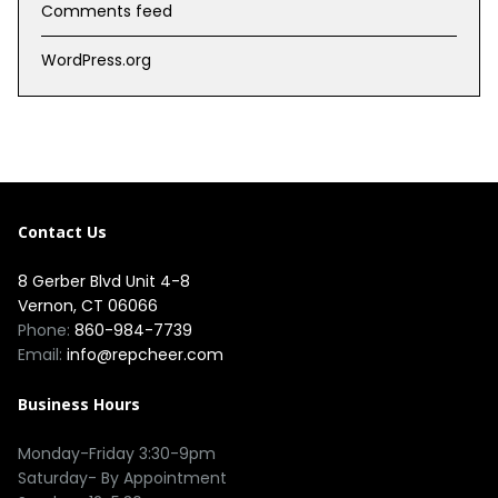
Comments feed
WordPress.org
Contact Us
8 Gerber Blvd Unit 4-8
Vernon, CT 06066
Phone:
860-984-7739
Email:
info@repcheer.com
Business Hours
Monday-Friday 3:30-9pm
Saturday- By Appointment