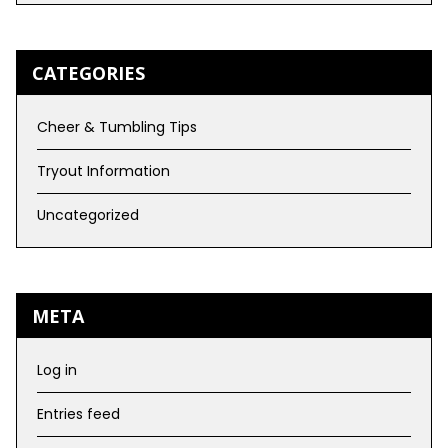
CATEGORIES
Cheer & Tumbling Tips
Tryout Information
Uncategorized
META
Log in
Entries feed