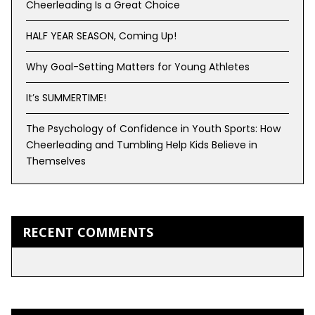
Cheerleading Is a Great Choice
HALF YEAR SEASON, Coming Up!
Why Goal-Setting Matters for Young Athletes
It’s SUMMERTIME!
The Psychology of Confidence in Youth Sports: How
Cheerleading and Tumbling Help Kids Believe in
Themselves
RECENT COMMENTS