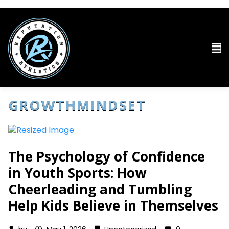
GROWTHMINDSET
The Psychology of Confidence
in Youth Sports: How
Cheerleading and Tumbling
Help Kids Believe in Themselves