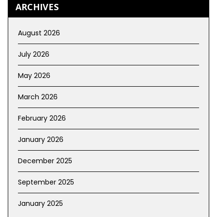
ARCHIVES
August 2026
July 2026
May 2026
March 2026
February 2026
January 2026
December 2025
September 2025
January 2025