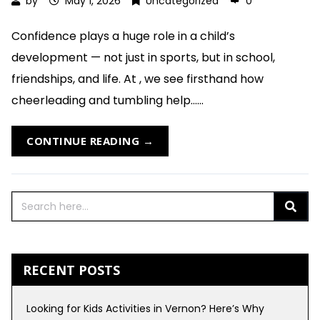
by
May 1, 2026
Uncategorized
0
Confidence plays a huge role in a child’s
development — not just in sports, but in school,
friendships, and life. At , we see firsthand how
cheerleading and tumbling help......
CONTINUE READING →
RECENT POSTS
Looking for Kids Activities in Vernon? Here’s Why