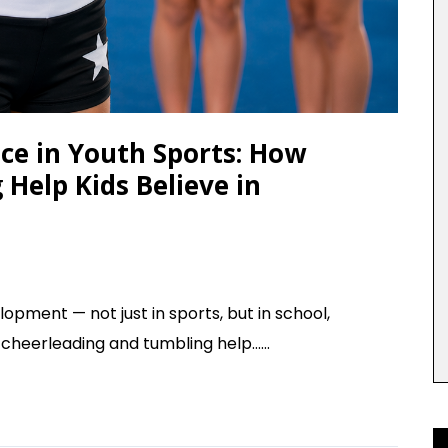
ce in Youth Sports: How
Help Kids Believe in
lopment — not just in sports, but in school,
 cheerleading and tumbling help......