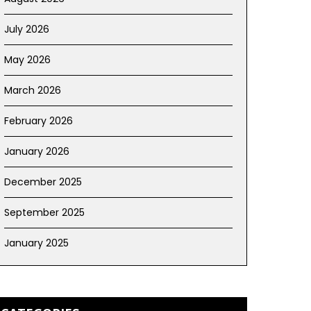
July 2026
May 2026
March 2026
February 2026
January 2026
December 2025
September 2025
January 2025