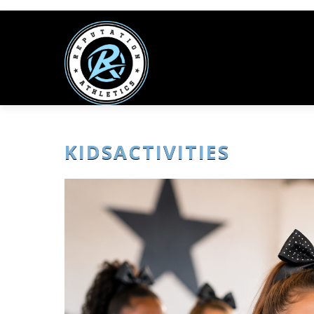
KIDSACTIVITIES