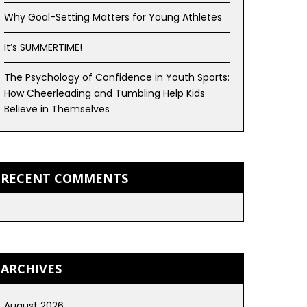
Why Goal-Setting Matters for Young Athletes
It’s SUMMERTIME!
The Psychology of Confidence in Youth Sports:
How Cheerleading and Tumbling Help Kids
Believe in Themselves
RECENT COMMENTS
ARCHIVES
August 2026