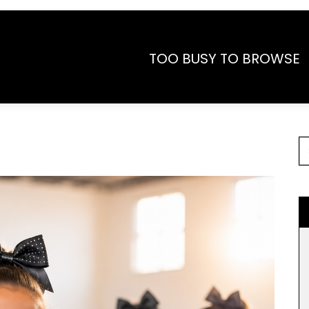
TOO BUSY TO BROWSE