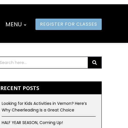
MENU
REGISTER FOR CLASSES
RECENT POSTS
Looking for Kids Activities in Vernon? Here’s
Why Cheerleading Is a Great Choice
HALF YEAR SEASON, Coming Up!