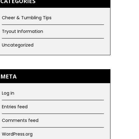
CATEGORIES
Cheer & Tumbling Tips
Tryout Information
Uncategorized
META
Log in
Entries feed
Comments feed
WordPress.org