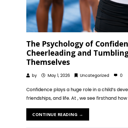
The Psychology of Confiden
Cheerleading and Tumbling 
Themselves
by
May 1, 2026
Uncategorized
0
Confidence plays a huge role in a child’s deve
friendships, and life. At , we see firsthand how
CONTINUE READING →