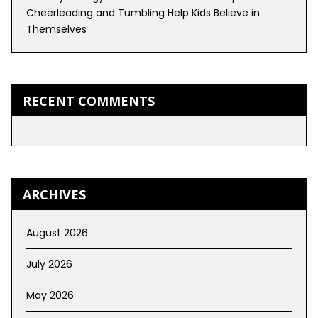
Cheerleading and Tumbling Help Kids Believe in
Themselves
RECENT COMMENTS
ARCHIVES
August 2026
July 2026
May 2026