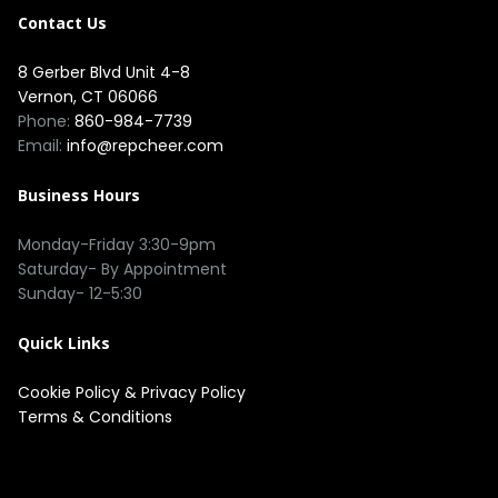
Contact Us
8 Gerber Blvd Unit 4-8
Vernon, CT 06066
Phone:
860-984-7739
Email:
info@repcheer.com
Business Hours
Monday-Friday 3:30-9pm
Saturday- By Appointment
Sunday- 12-5:30
Quick Links
Cookie Policy
&
Privacy Policy
Terms & Conditions