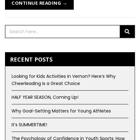
CONTINUE READING →
RECENT POSTS
Looking for Kids Activities in Vernon? Here’s Why
Cheerleading Is a Great Choice
HALF YEAR SEASON, Coming Up!
Why Goal-Setting Matters for Young Athletes
It’s SUMMERTIME!
The Psychology of Confidence in Youth Sports: How