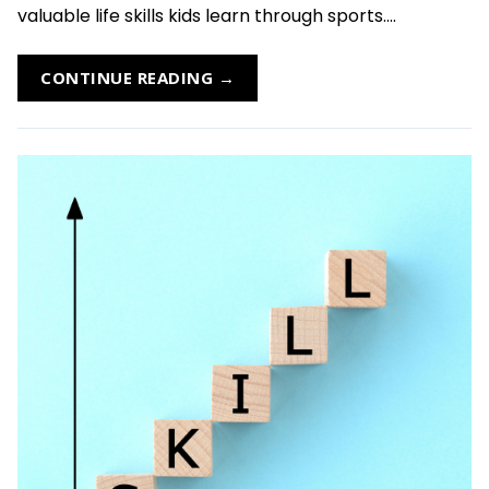
valuable life skills kids learn through sports....
CONTINUE READING →