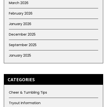
March 2026
February 2026
January 2026
December 2025
September 2025
January 2025
CATEGORIES
Cheer & Tumbling Tips
Tryout Information