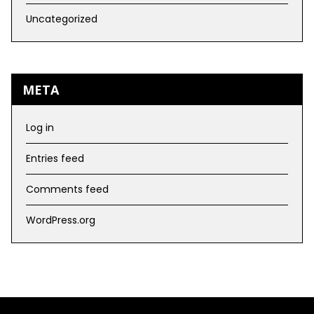
Uncategorized
META
Log in
Entries feed
Comments feed
WordPress.org