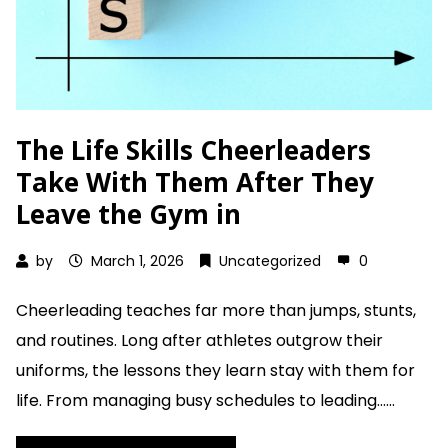
The Life Skills Cheerleaders
Take With Them After They
Leave the Gym in
by
March 1, 2026
Uncategorized
0
Cheerleading teaches far more than jumps, stunts,
and routines. Long after athletes outgrow their
uniforms, the lessons they learn stay with them for
life. From managing busy schedules to leading......