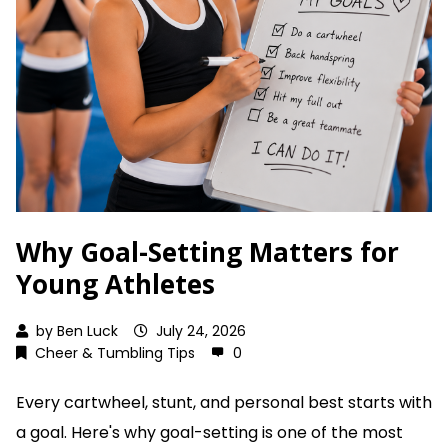
Why Goal-Setting Matters for
Young Athletes
by
Ben Luck
July 24, 2026
Cheer & Tumbling Tips
0
Every cartwheel, stunt, and personal best starts with
a goal. Here's why goal-setting is one of the most