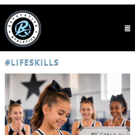
#LIFESKILLS