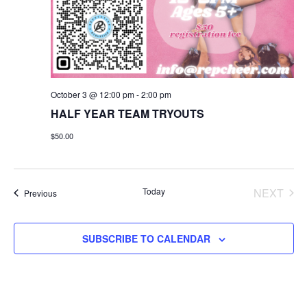
October 3 @ 12:00 pm
-
2:00 pm
HALF YEAR TEAM TRYOUTS
$50.00
Today
NEXT
Events
Previous
EVENT
SUBSCRIBE TO CALENDAR