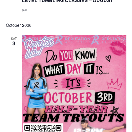
LEVEL TUMBLING CLASSES – AUGUST
$20
October 2026
SAT
3