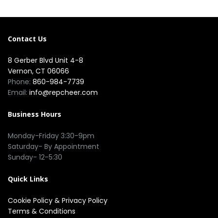
Contact Us
8 Gerber Blvd Unit 4-8
Vernon, CT 06066
Phone:
860-984-7739
Email:
info@repcheer.com
Business Hours
Monday-Friday 3:30-9pm
Saturday- By Appointment
Sunday- 12-5:30
Quick Links
Cookie Policy
&
Privacy Policy
Terms & Conditions