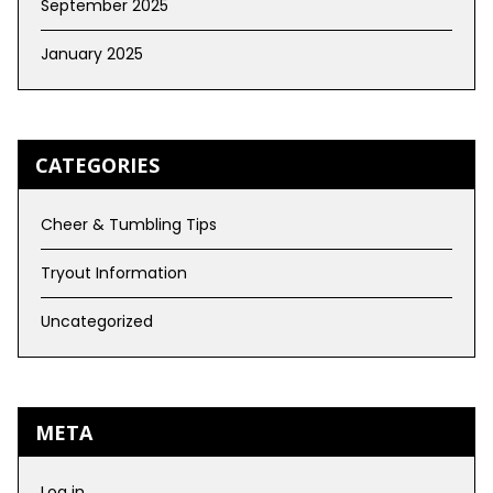
September 2025
January 2025
CATEGORIES
Cheer & Tumbling Tips
Tryout Information
Uncategorized
META
Log in