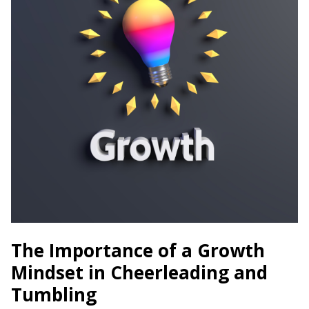
The Importance of a Growth
Mindset in Cheerleading and
Tumbling