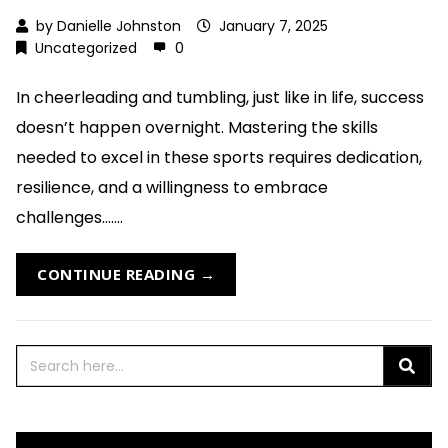
by
Danielle Johnston
January 7, 2025
Uncategorized
0
In cheerleading and tumbling, just like in life, success
doesn’t happen overnight. Mastering the skills
needed to excel in these sports requires dedication,
resilience, and a willingness to embrace
challenges.......
CONTINUE READING →