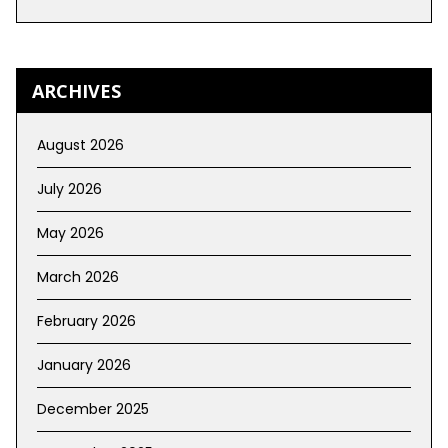
ARCHIVES
August 2026
July 2026
May 2026
March 2026
February 2026
January 2026
December 2025