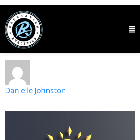
Danielle Johnston