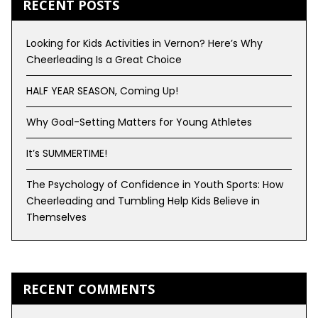
RECENT POSTS
Looking for Kids Activities in Vernon? Here’s Why
Cheerleading Is a Great Choice
HALF YEAR SEASON, Coming Up!
Why Goal-Setting Matters for Young Athletes
It’s SUMMERTIME!
The Psychology of Confidence in Youth Sports: How
Cheerleading and Tumbling Help Kids Believe in
Themselves
RECENT COMMENTS