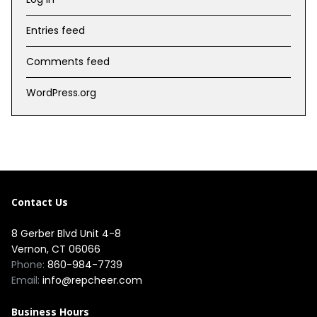
Entries feed
Comments feed
WordPress.org
Contact Us
8 Gerber Blvd Unit 4-8
Vernon, CT 06066
Phone:
860-984-7739
Email:
info@repcheer.com
Business Hours