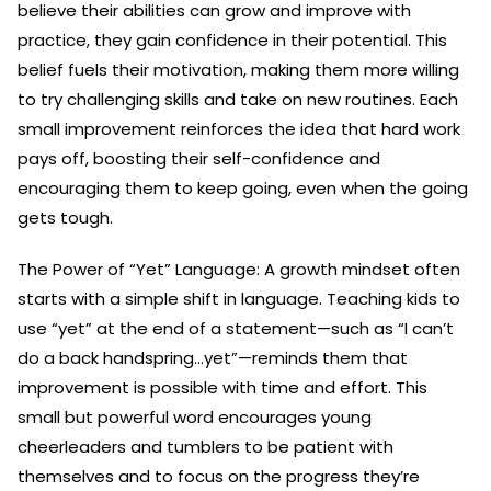
believe their abilities can grow and improve with
practice, they gain confidence in their potential. This
belief fuels their motivation, making them more willing
to try challenging skills and take on new routines. Each
small improvement reinforces the idea that hard work
pays off, boosting their self-confidence and
encouraging them to keep going, even when the going
gets tough.
The Power of “Yet” Language: A growth mindset often
starts with a simple shift in language. Teaching kids to
use “yet” at the end of a statement—such as “I can’t
do a back handspring…yet”—reminds them that
improvement is possible with time and effort. This
small but powerful word encourages young
cheerleaders and tumblers to be patient with
themselves and to focus on the progress they’re