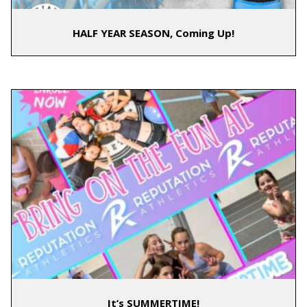
HALF YEAR SEASON, Coming Up!
It’s SUMMERTIME!