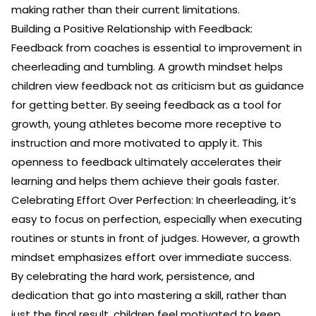
making rather than their current limitations.
Building a Positive Relationship with Feedback:
Feedback from coaches is essential to improvement in
cheerleading and tumbling. A growth mindset helps
children view feedback not as criticism but as guidance
for getting better. By seeing feedback as a tool for
growth, young athletes become more receptive to
instruction and more motivated to apply it. This
openness to feedback ultimately accelerates their
learning and helps them achieve their goals faster.
Celebrating Effort Over Perfection: In cheerleading, it’s
easy to focus on perfection, especially when executing
routines or stunts in front of judges. However, a growth
mindset emphasizes effort over immediate success.
By celebrating the hard work, persistence, and
dedication that go into mastering a skill, rather than
just the final result, children feel motivated to keep