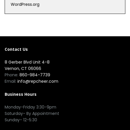
WordPress.org
Contact Us
8 Gerber Blvd Unit 4-8
Vernon, CT 06066
Phone:
860-984-7739
Email:
info@repcheer.com
Business Hours
Monday-Friday 3:30-9pm
Saturday- By Appointment
Sunday- 12-5:30