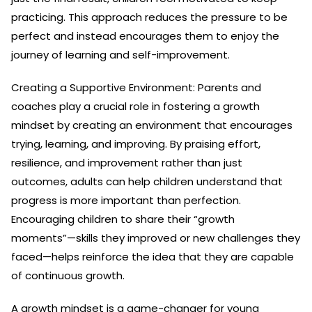
practicing. This approach reduces the pressure to be
perfect and instead encourages them to enjoy the
journey of learning and self-improvement.
Creating a Supportive Environment: Parents and
coaches play a crucial role in fostering a growth
mindset by creating an environment that encourages
trying, learning, and improving. By praising effort,
resilience, and improvement rather than just
outcomes, adults can help children understand that
progress is more important than perfection.
Encouraging children to share their “growth
moments”—skills they improved or new challenges they
faced—helps reinforce the idea that they are capable
of continuous growth.
A growth mindset is a game-changer for young