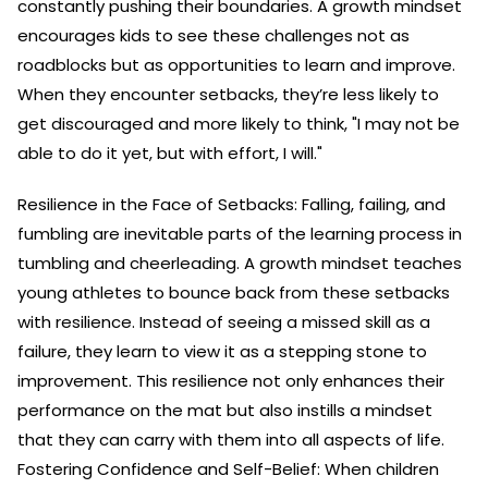
constantly pushing their boundaries. A growth mindset
encourages kids to see these challenges not as
roadblocks but as opportunities to learn and improve.
When they encounter setbacks, they’re less likely to
get discouraged and more likely to think, "I may not be
able to do it yet, but with effort, I will."
Resilience in the Face of Setbacks: Falling, failing, and
fumbling are inevitable parts of the learning process in
tumbling and cheerleading. A growth mindset teaches
young athletes to bounce back from these setbacks
with resilience. Instead of seeing a missed skill as a
failure, they learn to view it as a stepping stone to
improvement. This resilience not only enhances their
performance on the mat but also instills a mindset
that they can carry with them into all aspects of life.
Fostering Confidence and Self-Belief: When children