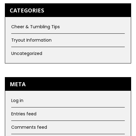
CATEGORIES
Cheer & Tumbling Tips
Tryout Information
Uncategorized
META
Log in
Entries feed
Comments feed