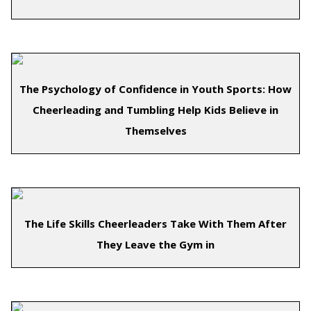
The Psychology of Confidence in Youth Sports: How
Cheerleading and Tumbling Help Kids Believe in
Themselves
The Life Skills Cheerleaders Take With Them After
They Leave the Gym in