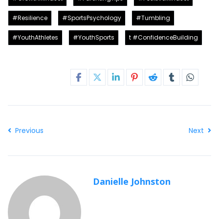
#Resilience
#SportsPsychology
#Tumbling
#YouthAthletes
#YouthSports
t #ConfidenceBuilding
Share this post
Previous
Next
Danielle Johnston