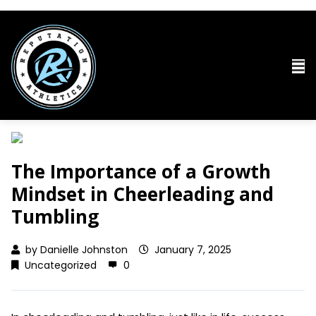
The Importance of a Growth
Mindset in Cheerleading and
Tumbling
by
Danielle Johnston
January 7, 2025
Uncategorized
0