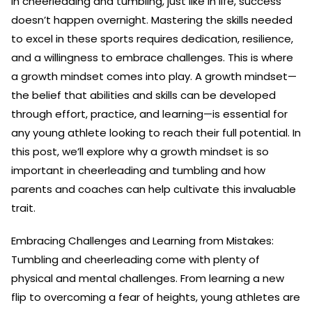
In cheerleading and tumbling, just like in life, success
doesn’t happen overnight. Mastering the skills needed
to excel in these sports requires dedication, resilience,
and a willingness to embrace challenges. This is where
a growth mindset comes into play. A growth mindset—
the belief that abilities and skills can be developed
through effort, practice, and learning—is essential for
any young athlete looking to reach their full potential. In
this post, we’ll explore why a growth mindset is so
important in cheerleading and tumbling and how
parents and coaches can help cultivate this invaluable
trait.
Embracing Challenges and Learning from Mistakes:
Tumbling and cheerleading come with plenty of
physical and mental challenges. From learning a new
flip to overcoming a fear of heights, young athletes are