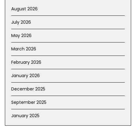
August 2026
July 2026
May 2026
March 2026
February 2026
January 2026
December 2025
September 2025
January 2025