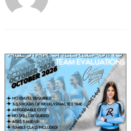
Related Posts