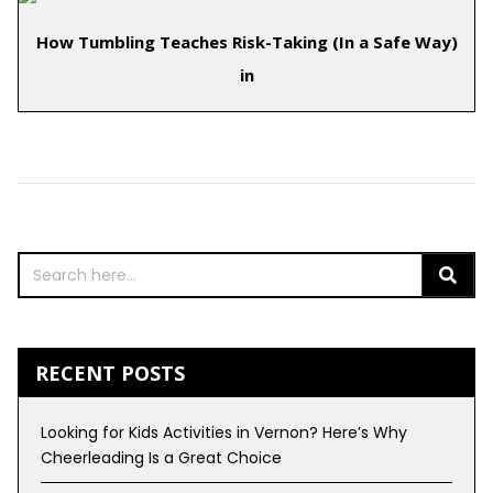
How Tumbling Teaches Risk-Taking (In a Safe Way)
in
Comments are closed.
RECENT POSTS
Looking for Kids Activities in Vernon? Here’s Why
Cheerleading Is a Great Choice