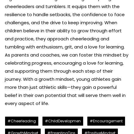
cheerleaders and tumblers. It equips them with the
resilience to handle setbacks, the confidence to face
challenges, and the drive to keep improving. When
children believe in their ability to grow through effort
and practice, they approach cheerleading and
tumbling with enthusiasm, grit, and a love for learning.
As parents and coaches, we can foster this mindset by
celebrating progress, encouraging a love for learning,
and supporting them through each step of their
journey. With a growth mindset, young athletes gain
more than just athletic skills—they gain a powerful
belief in their own potential that will serve them well in
every aspect of life.
#Cheerleading
#ChildDevelopmen
#Encouragement
#GrowthMindset
#ParentingTips
#PositiveMindset