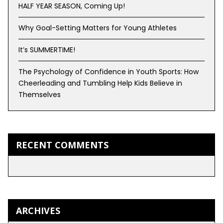
HALF YEAR SEASON, Coming Up!
Why Goal-Setting Matters for Young Athletes
It’s SUMMERTIME!
The Psychology of Confidence in Youth Sports: How
Cheerleading and Tumbling Help Kids Believe in
Themselves
RECENT COMMENTS
ARCHIVES