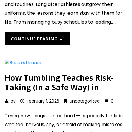
and routines. Long after athletes outgrow their
uniforms, the lessons they learn stay with them for
life. From managing busy schedules to leading......
CONTINUE READING →
How Tumbling Teaches Risk-
Taking (In a Safe Way) in
by
February 1, 2026
Uncategorized
0
Trying new things can be hard — especially for kids
who feel nervous, shy, or afraid of making mistakes.