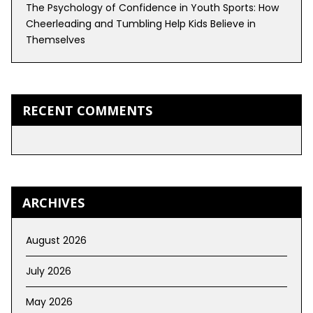
The Psychology of Confidence in Youth Sports: How
Cheerleading and Tumbling Help Kids Believe in
Themselves
RECENT COMMENTS
ARCHIVES
August 2026
July 2026
May 2026