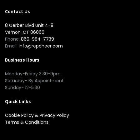
Contact Us
8 Gerber Blvd Unit 4-8
Vernon, CT 06066
Phone:
860-984-7739
Email:
info@repcheer.com
Business Hours
Monday-Friday 3:30-9pm
Saturday- By Appointment
Sunday- 12-5:30
Quick Links
Cookie Policy
&
Privacy Policy
Terms & Conditions