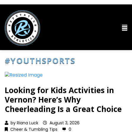
#YOUTHSPORTS
Looking for Kids Activities in
Vernon? Here’s Why
Cheerleading Is a Great Choice
by
Riana Luck
August 3, 2026
Cheer & Tumbling Tips
0