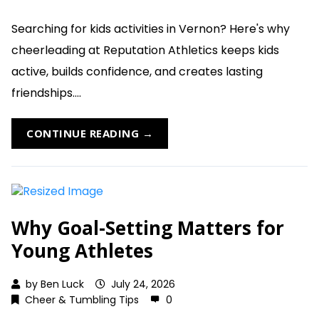
Searching for kids activities in Vernon? Here's why
cheerleading at Reputation Athletics keeps kids
active, builds confidence, and creates lasting
friendships....
CONTINUE READING →
Why Goal-Setting Matters for
Young Athletes
by
Ben Luck
July 24, 2026
Cheer & Tumbling Tips
0