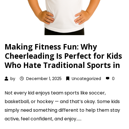
Making Fitness Fun: Why
Cheerleading Is Perfect for Kids
Who Hate Traditional Sports in
by
December 1, 2025
Uncategorized
0
Not every kid enjoys team sports like soccer,
basketball, or hockey — and that’s okay. Some kids
simply need something different to help them stay
active, feel confident, and enjoy......