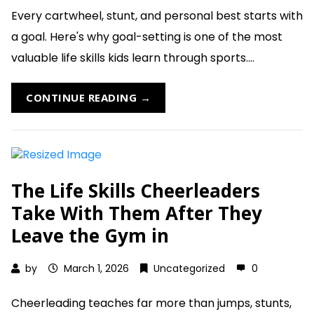
Every cartwheel, stunt, and personal best starts with
a goal. Here's why goal-setting is one of the most
valuable life skills kids learn through sports....
CONTINUE READING →
The Life Skills Cheerleaders
Take With Them After They
Leave the Gym in
by
March 1, 2026
Uncategorized
0
Cheerleading teaches far more than jumps, stunts,