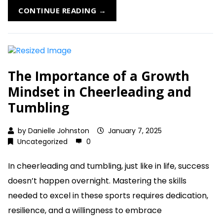
CONTINUE READING →
The Importance of a Growth
Mindset in Cheerleading and
Tumbling
by
Danielle Johnston
January 7, 2025
Uncategorized
0
In cheerleading and tumbling, just like in life, success
doesn’t happen overnight. Mastering the skills
needed to excel in these sports requires dedication,
resilience, and a willingness to embrace