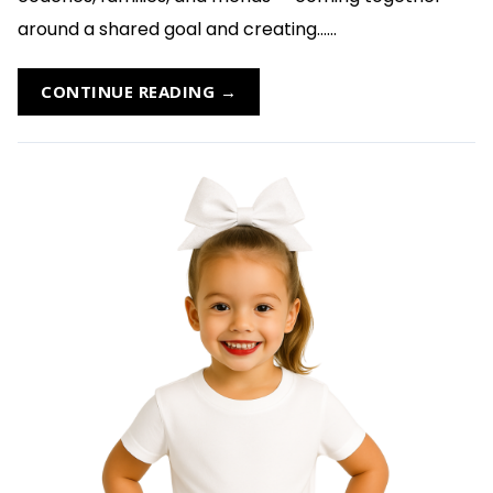
around a shared goal and creating......
CONTINUE READING →