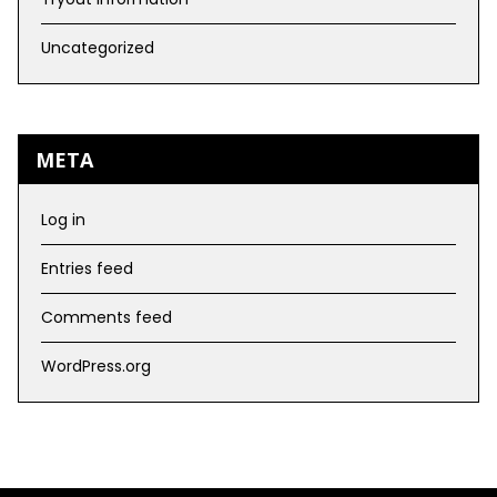
Uncategorized
META
Log in
Entries feed
Comments feed
WordPress.org