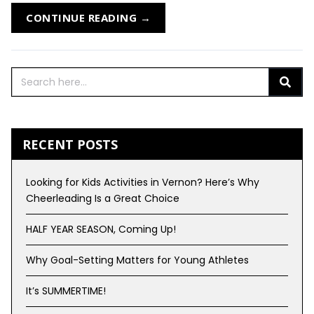
CONTINUE READING →
RECENT POSTS
Looking for Kids Activities in Vernon? Here’s Why
Cheerleading Is a Great Choice
HALF YEAR SEASON, Coming Up!
Why Goal-Setting Matters for Young Athletes
It’s SUMMERTIME!