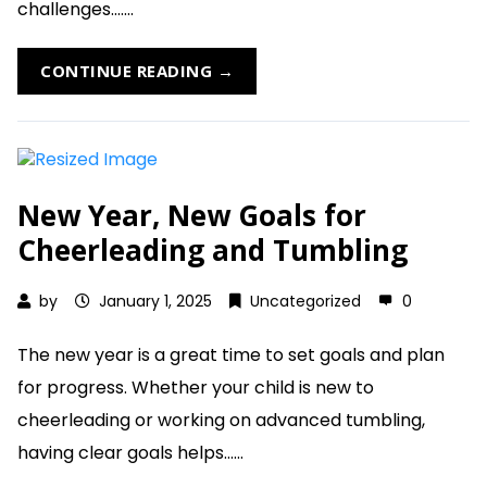
challenges.......
CONTINUE READING →
New Year, New Goals for
Cheerleading and Tumbling
by
January 1, 2025
Uncategorized
0
The new year is a great time to set goals and plan
for progress. Whether your child is new to
cheerleading or working on advanced tumbling,
having clear goals helps......