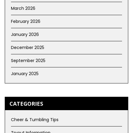
March 2026
February 2026
January 2026
December 2025
September 2025
January 2025
CATEGORIES
Cheer & Tumbling Tips
Tryout Information