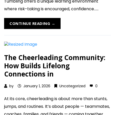
Tumbling offers a unique learning environment
where risk-taking is encouraged, confidence......
CONTINUE READING →
The Cheerleading Community:
How Builds Lifelong
Connections in
by
January 1, 2026
Uncategorized
0
At its core, cheerleading is about more than stunts,
jumps, and routines. It’s about people — teammates,
coaches, families, and friends — coming together