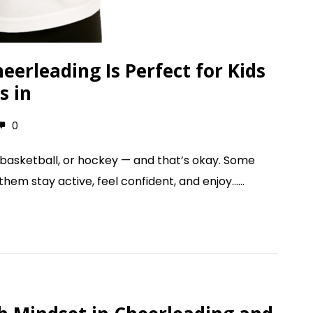
erleading Is Perfect for Kids
s in
0
, basketball, or hockey — and that’s okay. Some
em stay active, feel confident, and enjoy......