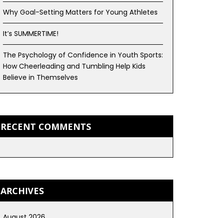
Why Goal-Setting Matters for Young Athletes
It’s SUMMERTIME!
The Psychology of Confidence in Youth Sports:
How Cheerleading and Tumbling Help Kids
Believe in Themselves
RECENT COMMENTS
ARCHIVES
August 2026