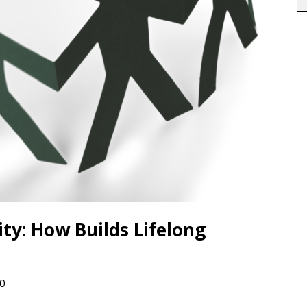
y: How Builds Lifelong
0