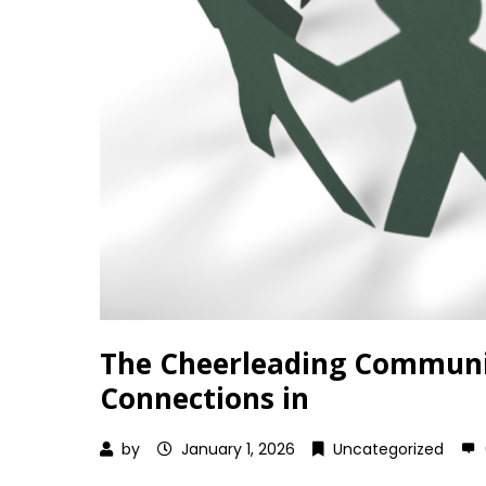
The Cheerleading Communit
Connections in
by
January 1, 2026
Uncategorized