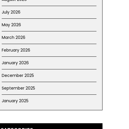
July 2026
May 2026
March 2026
February 2026
January 2026
December 2025
September 2025
January 2025