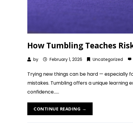
How Tumbling Teaches Risk-
by
February 1, 2026
Uncategorized
Trying new things can be hard — especially fo
mistakes. Tumbling offers a unique learning 
confidence......
CONTINUE READING →