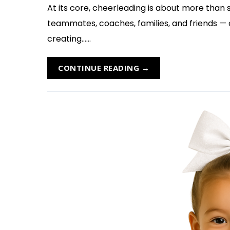
At its core, cheerleading is about more than s
teammates, coaches, families, and friends —
creating......
CONTINUE READING →