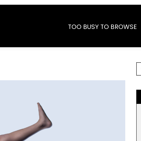
TOO BUSY TO BROWSE