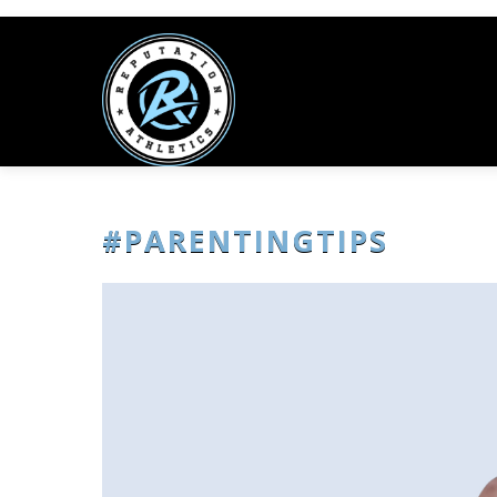
#PARENTINGTIPS