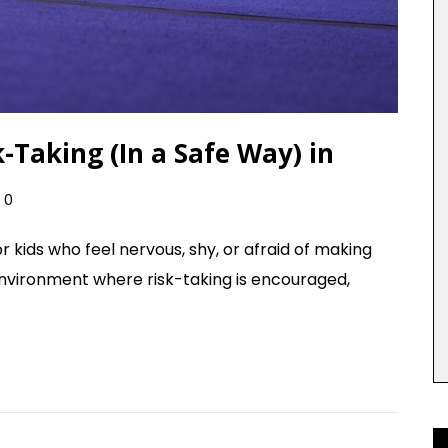
Taking (In a Safe Way) in
0
r kids who feel nervous, shy, or afraid of making
environment where risk-taking is encouraged,