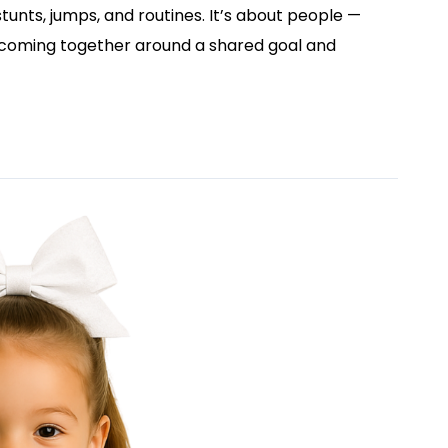
tunts, jumps, and routines. It’s about people —
 coming together around a shared goal and