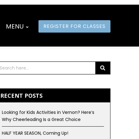
MENU
REGISTER FOR CLASSES
RECENT POSTS
Looking for Kids Activities in Vernon? Here’s
Why Cheerleading Is a Great Choice
HALF YEAR SEASON, Coming Up!