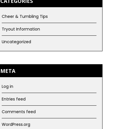
CATEGORIES
Cheer & Tumbling Tips
Tryout Information
Uncategorized
META
Log in
Entries feed
Comments feed
WordPress.org