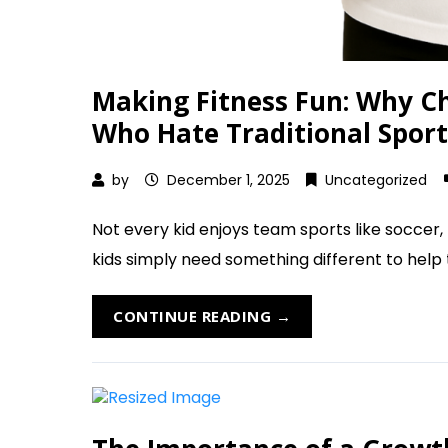
Making Fitness Fun: Why Che
Who Hate Traditional Sport
by
December 1, 2025
Uncategorized
Not every kid enjoys team sports like soccer
kids simply need something different to help th
CONTINUE READING →